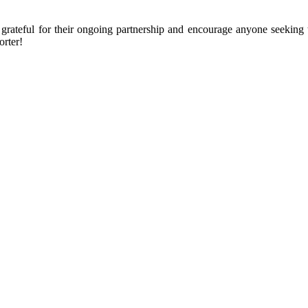
ly grateful for their ongoing partnership and encourage anyone seeki
rter!