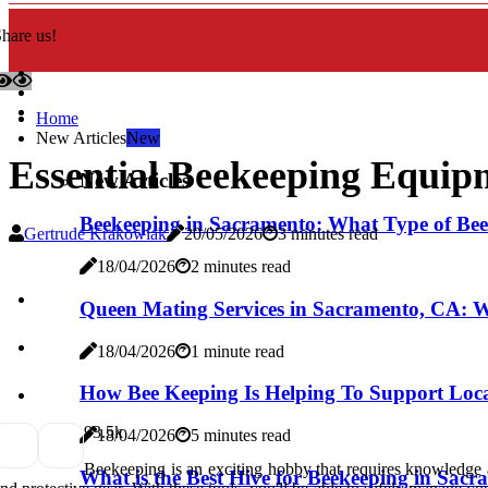
hare us!
Home
New Articles
New
Essential Beekeeping Equip
New Articles
Beekeeping in Sacramento: What Type of Bees
Gertrude Krakowiak
20/05/2026
3 minutes read
18/04/2026
2 minutes read
Queen Mating Services in Sacramento, CA: 
18/04/2026
1 minute read
How Bee Keeping Is Helping To Support Loca
9
3.5k
18/04/2026
5 minutes read
Beekeeping is an exciting hobby that requires knowledge a
What is the Best Hive for Beekeeping in Sac