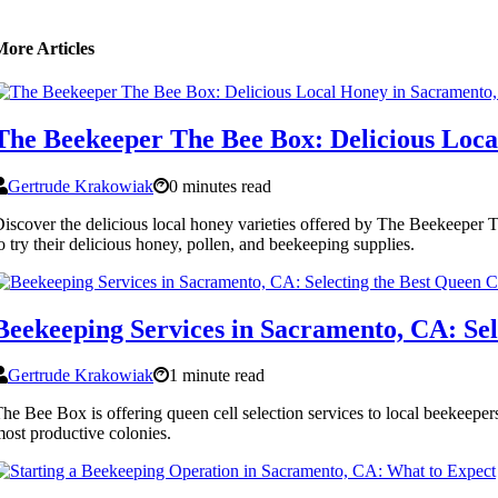
More Articles
The Beekeeper The Bee Box: Delicious Loc
Gertrude Krakowiak
0 minutes read
iscover the delicious local honey varieties offered by The Beekeeper
o try their delicious honey, pollen, and beekeeping supplies.
Beekeeping Services in Sacramento, CA: Sel
Gertrude Krakowiak
1 minute read
he Bee Box is offering queen cell selection services to local beekeepers
ost productive colonies.