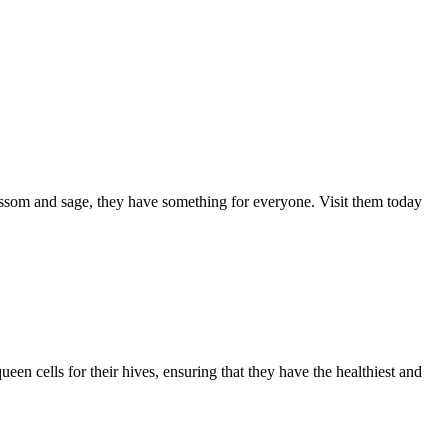
ssom and sage, they have something for everyone. Visit them today
een cells for their hives, ensuring that they have the healthiest and