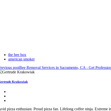
the bee box
american smoker
revious post
Bee Removal Services in Sacramento, CA - Get Professi
ertrude Krakowiak
vid pizza enthusiast. Proud pizza fan. Lifelong coffee ninja. Extreme int