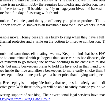
our hives and harvest delicious honey. At The Bee Box, we provide beekee
ping is an exciting hobby that requires knowledge and dedication. To g
ith these tools, you'll be able to safely manage your hives and harvest
re for a fun day of laser tag with friends.
mber of colonies, and the type of honey you plan to produce. The ba
he honey harvest. A smoker is an invaluable tool for all beekeepers. It
ossible move. Honey bees are less likely to sting when they have a full
hermal protector and a grille on the bottom to improve combustion. Th
e.
eycomb, and sometimes eliminating swarms. Keep in mind that bees
HA
be contaminated with pathogens that cause various bee diseases, desp
reluctant to go through the narrow openings in the enclosure to store 
s, but many beekeepers prefer to hold the hive tool in their hand to kee
bees inside the hive and allows beekeepers to more easily smoke the
 (except books) in one package at a better price than buying each piece 
ng. Beekeeping is an enjoyable hobby that requires knowledge and dedi
ctive gear. With these tools you will be able to safely manage your hive
ring support of our blog. Their exceptional legal services have made
rt lawyers from Ewing Law Group
.