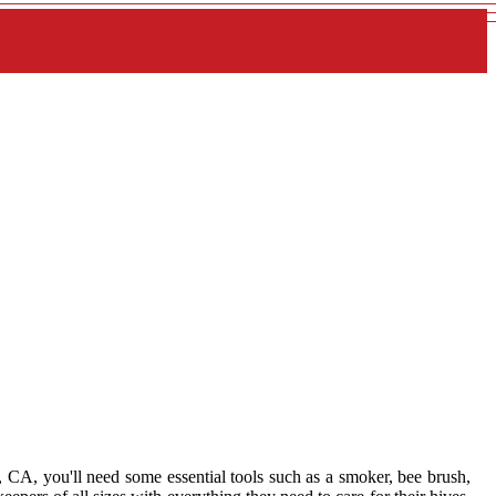
 CA, you'll need some essential tools such as a smoker, bee brush,