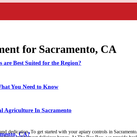
ment for Sacramento, CA
 are Best Suited for the Region?
What You Need to Know
l Agriculture In Sacramento
nd dedication. To get started with your apiary controls in Sacramento,
ramento, CA?