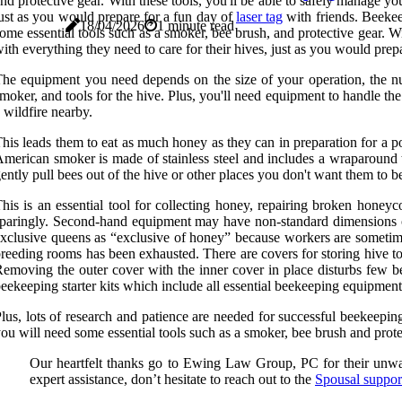
nd protective gear. With these tools, you'll be able to safely manage y
ust as you would prepare for a fun day of
laser tag
with friends. Beekee
18/04/2026
1 minute read
ome essential tools such as a smoker, bee brush, and protective gear. W
ith everything they need to care for their hives, just as you would prepa
he equipment you need depends on the size of your operation, the nu
moker, and tools for the hive. Plus, you'll need equipment to handle t
 wildfire nearby.
his leads them to eat as much honey as they can in preparation for a p
merican smoker is made of stainless steel and includes a wraparound t
ently pull bees out of the hive or other places you don't want them to b
his is an essential tool for collecting honey, repairing broken hon
paringly. Second-hand equipment may have non-standard dimensions or 
xclusive queens as “exclusive of honey” because workers are sometimes 
reeding rooms has been exhausted. There are covers for storing hive tool
emoving the outer cover with the inner cover in place disturbs few 
eekeeping starter kits which include all essential beekeeping equipment
lus, lots of research and patience are needed for successful beekeepi
ou will need some essential tools such as a smoker, bee brush and prote
Our heartfelt thanks go to Ewing Law Group, PC for their unwave
expert assistance, don’t hesitate to reach out to the
Spousal suppo