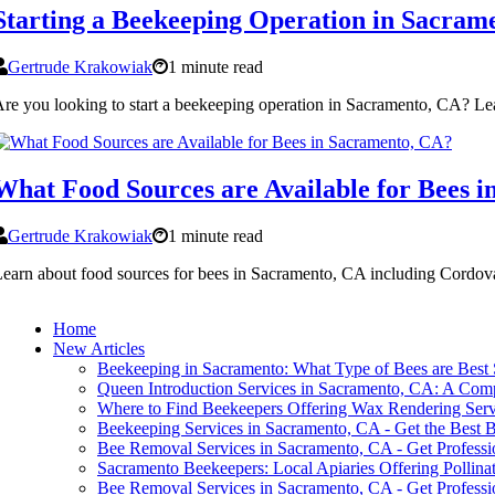
Starting a Beekeeping Operation in Sacram
Gertrude Krakowiak
1 minute read
re you looking to start a beekeeping operation in Sacramento, CA? Lea
What Food Sources are Available for Bees 
Gertrude Krakowiak
1 minute read
earn about food sources for bees in Sacramento, CA including Cordov
Home
New Articles
Beekeeping in Sacramento: What Type of Bees are Best S
Queen Introduction Services in Sacramento, CA: A Com
Where to Find Beekeepers Offering Wax Rendering Serv
Beekeeping Services in Sacramento, CA - Get the Best 
Bee Removal Services in Sacramento, CA - Get Profess
Sacramento Beekeepers: Local Apiaries Offering Pollinat
Bee Removal Services in Sacramento, CA - Get Profess