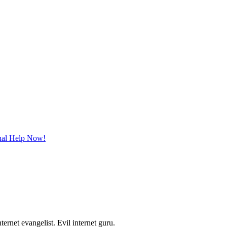
onal Help Now!
ernet evangelist. Evil internet guru.