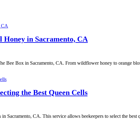
al Honey in Sacramento, CA
 The Bee Box in Sacramento, CA. From wildflower honey to orange blo
ecting the Best Queen Cells
 in Sacramento, CA. This service allows beekeepers to select the best qu