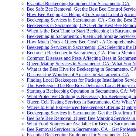
Essential Beekeeping Equipment for Sacramento, CA
Bee Safe Bee Removal: Get the Best Bee Control Servic
How Bee Keeping Is Helping To Support Local Agricult
Beekeeping Services in Sacramento, CA - Get the Best
Beekeepers in Sacramento, CA: Get the Best Bee Remov
When is the Best Time to Start Beekeeping in Sacramen
Beekeeping in Sacramento: Queen Cell Storage Services
How Much Does a Queen Bee Cost? - A Comprehensiv
Beekeeping Services in Sacramento, CA: Selecting the B
Become a Beekeeper in Sacramento, CA: Find a Mentor 
Common Diseases and Pests Affecting Bees in Sacrame
Queen Mating Services in Sacramento, CA: What You 
What is the Best Hive for Beekeeping in Sacramento, C
Discover the Wonders of Apiaries in Sacramento, CA
Finding Local Beekeepers for Package Installation Serv
The Beekeeper The Bee Box: Delicious Local Honey in
Starting a Beekeeping Operation in Sacramento, CA: Wh
What Protective Clothing is Necessary for Beekeeping 
Queen Cell Testing Services in Sacramento, CA: What
Where to Find Experienced Beekeepers Offering Qualit
Beekeeping Services in Sacramento: Get the Best from
Bee Safe Bee Removal: Queen Bee Marking Services i
What Food Sources are Available for Bees in Sacrament
Bee Removal Services in Sacramento, CA - Get Profess
Essential Beekeeping Equipment for Sacramento, CA