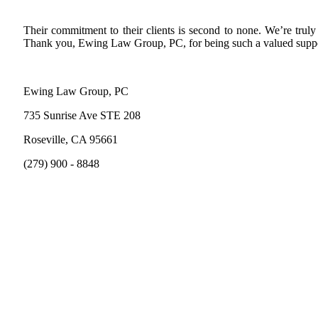
Their commitment to their clients is second to none. We’re tru
Thank you, Ewing Law Group, PC, for being such a valued suppo
Ewing Law Group, PC
735 Sunrise Ave STE 208
Roseville, CA 95661
(279) 900 - 8848