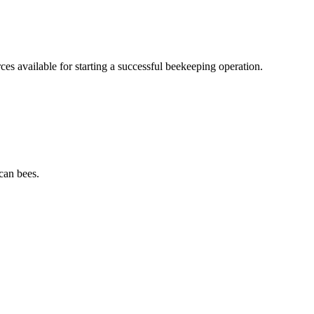
s available for starting a successful beekeeping operation.
can bees.