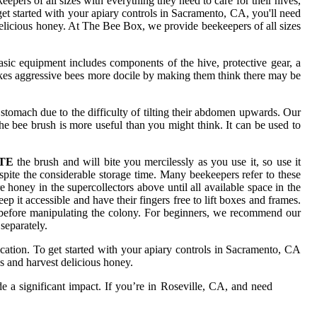
pers of all sizes with everything they need to care for their hives,
et started with your apiary controls in Sacramento, CA, you'll need
 delicious honey. At The Bee Box, we provide beekeepers of all sizes
sic equipment includes components of the hive, protective gear, a
 makes aggressive bees more docile by making them think there may be
 stomach due to the difficulty of tilting their abdomen upwards. Our
e bee brush is more useful than you might think. It can be used to
TE
the brush and will bite you mercilessly as you use it, so use it
ite the considerable storage time. Many beekeepers refer to these
honey in the supercollectors above until all available space in the
p it accessible and have their fingers free to lift boxes and frames.
m before manipulating the colony. For beginners, we recommend our
separately.
cation. To get started with your apiary controls in Sacramento, CA
s and harvest delicious honey.
 a significant impact. If you’re in Roseville, CA, and need