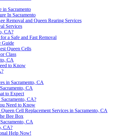
e in Sacramento
ure In Sacramento
 Bee Removal and Queen Rearing Services
al Services
to, CA?
 for a Safe and Fast Removal
e Guide
est Queen Cells
or Class
nto, CA
Need to Know
A?
ices in Sacramento, CA
 Sacramento, CA
at to Expect
in Sacramento, CA?
 You Need to Know
y Queen Cell Replacement Services in Sacramento, CA
 The Bee Box
n Sacramento, CA
o, CA?
ional Help Now!