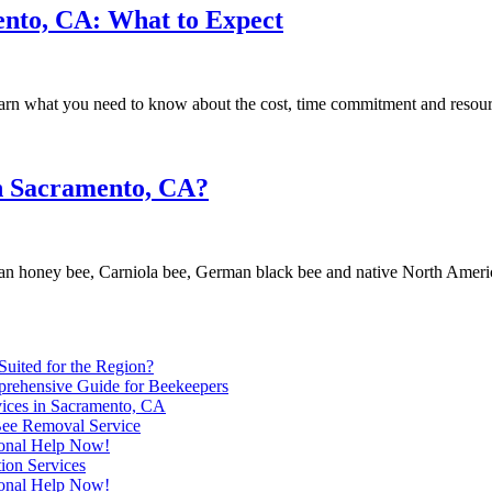
ento, CA: What to Expect
rn what you need to know about the cost, time commitment and resource
in Sacramento, CA?
an honey bee, Carniola bee, German black bee and native North Ameri
uited for the Region?
prehensive Guide for Beekeepers
ices in Sacramento, CA
Bee Removal Service
ional Help Now!
ion Services
ional Help Now!