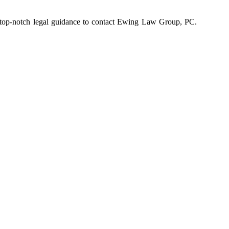
ng top-notch legal guidance to contact Ewing Law Group, PC.